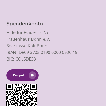
Spendenkonto
Hilfe für Frauen in Not –
Frauenhaus Bonn e.V.
Sparkasse KölnBonn
IBAN: DE09 3705 0198 0000 0920 15
BIC: COLSDE33
Paypal