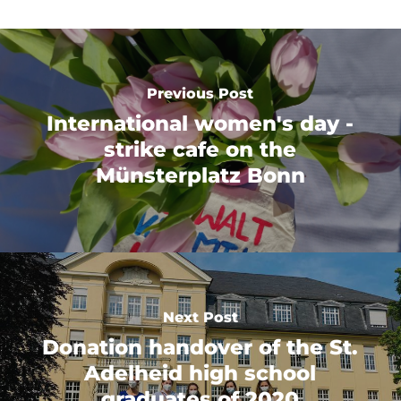
Previous Post
International women's day -
strike cafe on the
Münsterplatz Bonn
Next Post
Donation handover of the St.
Adelheid high school
graduates of 2020