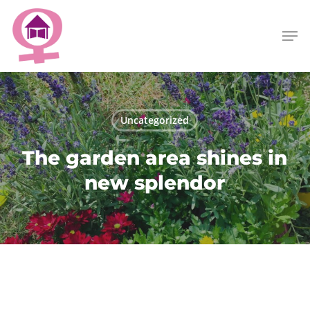
Skip
Menu
to
Men
main
content
Uncategorized
The garden area shines in
new splendor