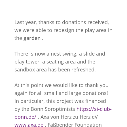
Last year, thanks to donations received,
we were able to redesign the play area in
the
garden
.
There is now a nest swing, a slide and
play tower, a seating area and the
sandbox area has been refreshed.
At this point we would like to thank you
again for all small and large donations!
In particular, this project was financed
by the Bonn Soroptimists
https://si-club-
bonn.de/
, Axa von Herz zu Herz eV
www.axa.de
, Faßbender Foundation