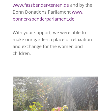
www.fassbender-tenten.de
and by the
Bonn Donations Parliament
www.
bonner-spenderparlament.de
With your support, we were able to
make our garden a place of relaxation
and exchange for the women and
children.