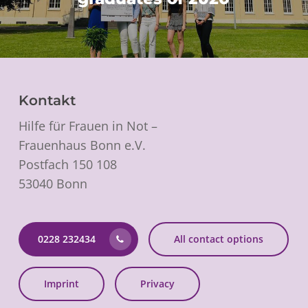
Kontakt
Hilfe für Frauen in Not –
Frauenhaus Bonn e.V.
Postfach 150 108
53040 Bonn
0228 232434
All contact options
Imprint
Privacy