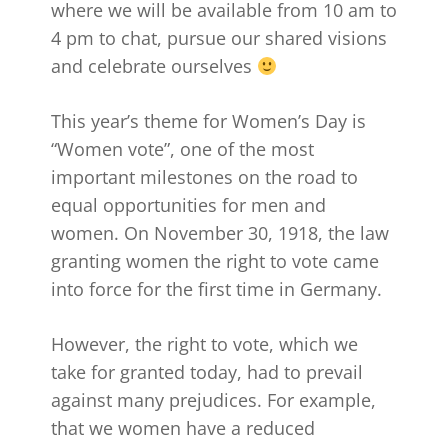
where we will be available from 10 am to
4 pm to chat, pursue our shared visions
and celebrate ourselves
This year’s theme for Women’s Day is
“Women vote”, one of the most
important milestones on the road to
equal opportunities for men and
women. On November 30, 1918, the law
granting women the right to vote came
into force for the first time in Germany.
However, the right to vote, which we
take for granted today, had to prevail
against many prejudices. For example,
that we women have a reduced