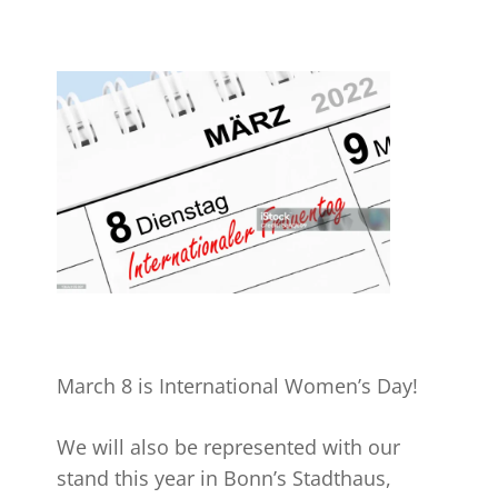
March 8 is International Women’s Day!
We will also be represented with our
stand this year in Bonn’s Stadthaus,