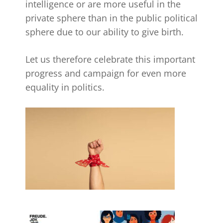
intelligence or are more useful in the
private sphere than in the public political
sphere due to our ability to give birth.
Let us therefore celebrate this important
progress and campaign for even more
equality in politics.