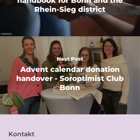
handbook for Bonn and the
Rhein-Sieg district
Next Post
Advent calendar donation
handover - Soroptimist Club
Bonn
Kontakt