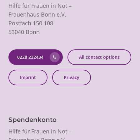
Hilfe für Frauen in Not –
Frauenhaus Bonn e.V.
Postfach 150 108
53040 Bonn
0228 232434
All contact options
Imprint
Privacy
Spendenkonto
Hilfe für Frauen in Not –
Frauenhaus Bonn e.V.