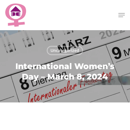
Skip
Menu
to
Men
main
content
Uncategorized
International Women’s
Day – March 8, 2024