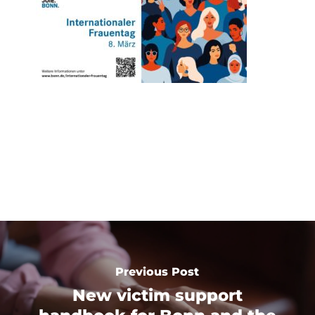
Previous Post
New victim support