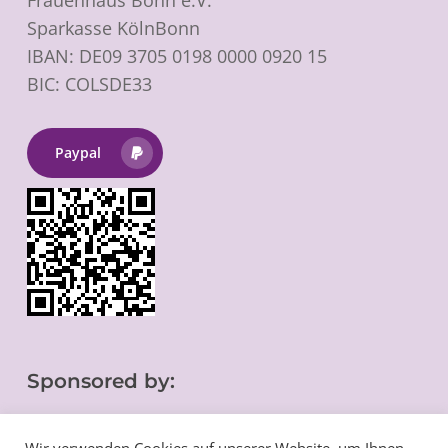
Sparkasse KölnBonn
IBAN: DE09 3705 0198 0000 0920 15
BIC: COLSDE33
Paypal
Sponsored by: